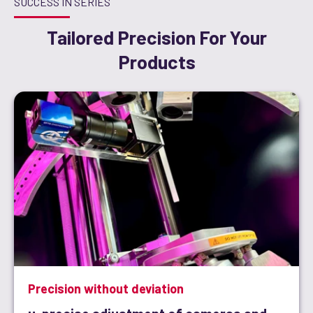
SUCCESS IN SERIES
Tailored Precision For Your
Products
Precision without deviation