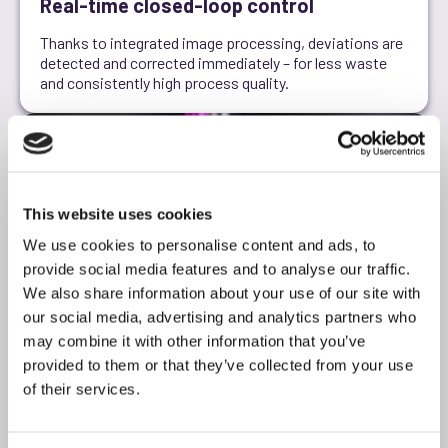
Real-time closed-loop control
Thanks to integrated image processing, deviations are
detected and corrected immediately – for less waste
and consistently high process quality.
This website uses cookies
We use cookies to personalise content and ads, to
provide social media features and to analyse our traffic.
We also share information about your use of our site with
our social media, advertising and analytics partners who
may combine it with other information that you’ve
provided to them or that they’ve collected from your use
of their services.
From prototype to series production
Scalable platform for every stage of