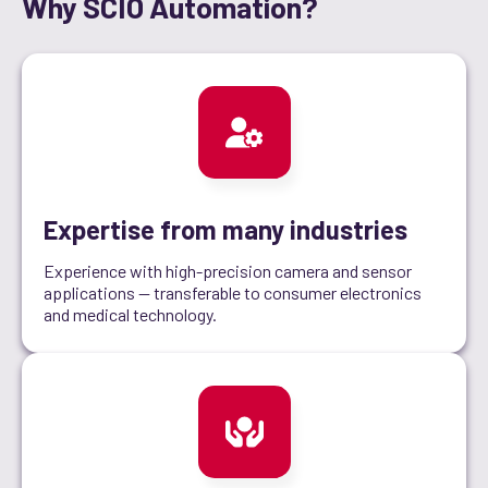
Why SCIO Automation?
Expertise from many industries
Experience with high-precision camera and sensor
applications — transferable to consumer electronics
and medical technology.