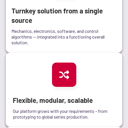
Turnkey solution from a single
source
Mechanics, electronics, software, and control
algorithms — integrated into a functioning overall
solution.
Flexible, modular, scalable
Our platform grows with your requirements – from
prototyping to global series production.