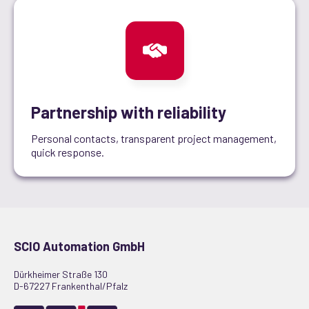
Partnership with reliability
Personal contacts, transparent project management,
quick response.
SCIO Automation GmbH
Dürkheimer Straße 130
D-67227 Frankenthal/Pfalz