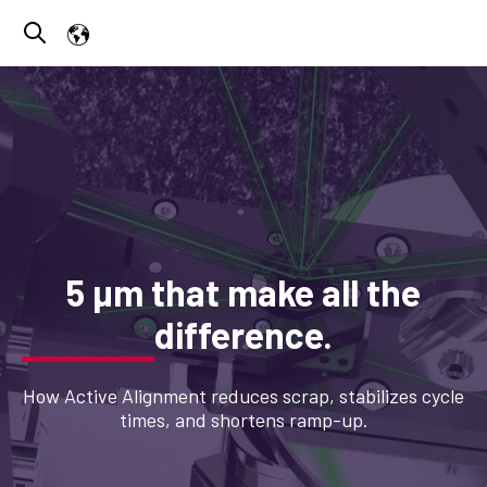
Open search
5 µm that make all the
difference.
How Active Alignment reduces scrap, stabilizes cycle
times, and shortens ramp-up.