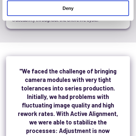
Our solutions integrate seamlessly into existing IT and
Deny
manufacturing structures and ensure complete
traceability throughout the entire life cycle.
"We faced the challenge of bringing
camera modules with very tight
tolerances into series production.
Initially, we had problems with
fluctuating image quality and high
rework rates. With Active Alignment,
we were able to stabilize the
processes: Adjustment is now