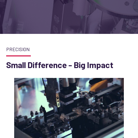
PRECISION
Small Difference - Big Impact