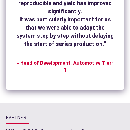
reproducible and yield has improved
significantly.
It was particularly important for us
that we were able to adapt the
system step by step without delaying
the start of series production."
– Head of Development, Automotive Tier-
1
PARTNER