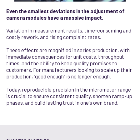
Even the smallest deviations in the adjustment of
camera modules have a massive impact.
Variation in measurement results, time-consuming and
costly rework, and rising complaint rates.
These effects are magnified in series production, with
immediate consequences for unit costs, throughput
times, and the ability to keep quality promises to
customers. For manufacturers looking to scale up their
production, “good enough” is no longer enough.
Today, reproducible precision in the micrometer range
is crucial to ensure consistent quality, shorten ramp-up
phases, and build lasting trust in one's own brand.