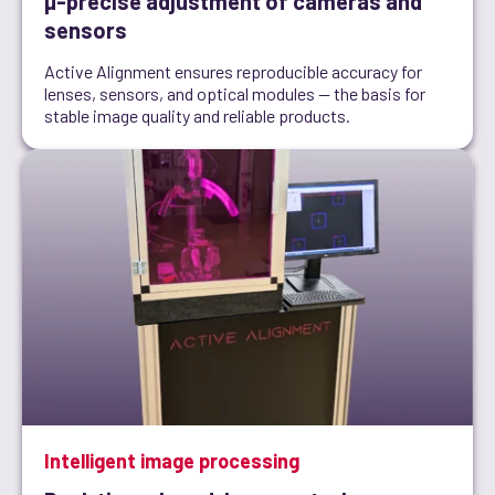
µ-precise adjustment of cameras and
sensors
Active Alignment ensures reproducible accuracy for
lenses, sensors, and optical modules — the basis for
stable image quality and reliable products.
Intelligent image processing