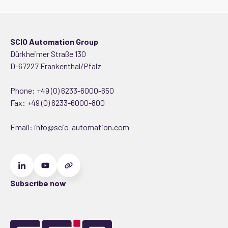
SCIO Automation Group
Dürkheimer Straße 130
D-67227 Frankenthal/Pfalz
Phone:
+49 (0) 6233-6000-650
Fax: +49 (0) 6233-6000-800
Email:
info@scio-automation.com
Subscribe now