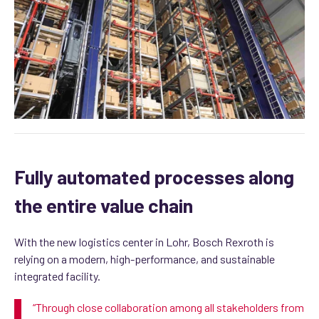
Fully automated processes along
the entire value chain
With the new logistics center in Lohr, Bosch Rexroth is
relying on a modern, high-performance, and sustainable
integrated facility.
“
Through
close collaboration among all stakeholders from