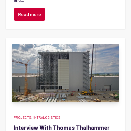
Read more
,
PROJECTS
INTRALOGISTICS
Interview With Thomas Thalhammer