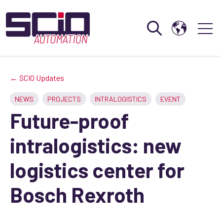
Open search
Open 
← SCIO Updates
NEWS
PROJECTS
INTRALOGISTICS
EVENT
Future-proof
intralogistics: new
logistics center for
Bosch Rexroth