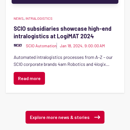
,
NEWS
INTRALOGISTICS
SCIO subsidiaries showcase high-end
intralogistics at LogiMAT 2024
SCIO Automation
Jan 18, 2024, 9:00:00 AM
Automated intralogistics processes from A-Z – our
SCIO corporate brands 4am Robotics and 4logix...
Read more
Explore more news & stories