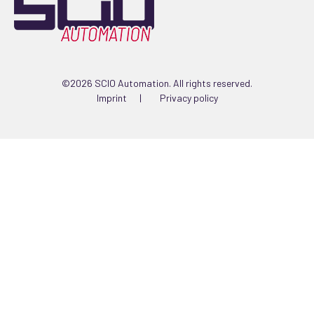
©2026 SCIO Automation. All rights reserved.
Imprint
Privacy policy