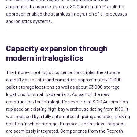
automated transport systems. SCIO Automation’s holistic
approach enabled the seamless integration of all processes
and logistics systems.
Capacity expansion through
modern intralogistics
The future-proof logistics center has tripled the storage
capacity at the site and comprises approximately 10,000
pallet storage locations as well as about 63,000 storage
locations for small load carriers. As part of the new
construction, the intralogistics experts at SCIO Automation
replaced an existing high-bay warehouse dating from 1986. It
was replaced by a fully automated shipping and order-picking
solution in which storage, transport, and retrieval of goods
are seamlessly integrated.
Components from the Rexroth