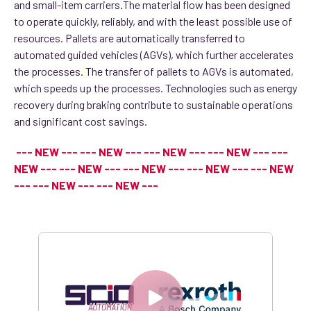
and small-item carriers.
The material flow has been designed
to operate quickly, reliably, and with the least possible use of
resources. Pallets are automatically transferred to
automated guided vehicles (AGVs), which further accelerates
the processes.
The transfer of pallets to AGVs is automated,
which speeds up the processes. Technologies such as energy
recovery during braking contribute to sustainable operations
and significant cost savings.
--- NEW --- --- NEW --- --- NEW --- --- NEW --- ---
NEW --- --- NEW --- --- NEW --- --- NEW --- --- NEW
--- --- NEW --- --- NEW ---