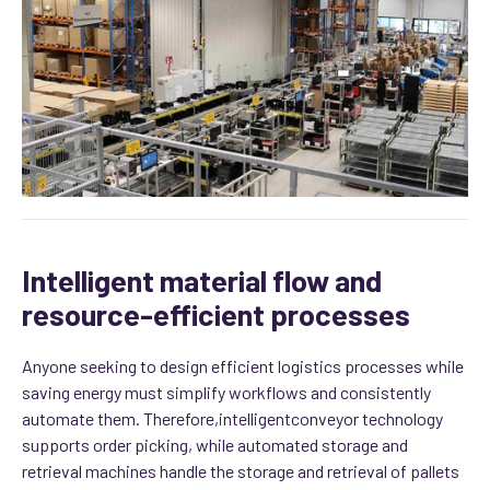
Intelligent material flow and
resource-efficient processes
Anyone seeking to design efficient logistics processes while
saving energy must simplify workflows and consistently
automate them. Therefore,
intelligent
conveyor technology
supports order picking, while automated storage and
retrieval machines handle the storage and retrieval of pallets