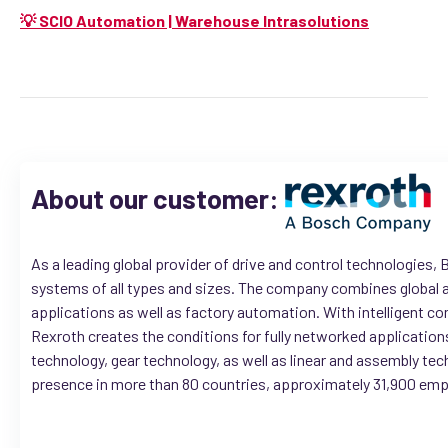
💡 SCIO Automation | Warehouse Intrasolutions
About our customer:
As a leading global provider of drive and control technologies
systems of all types and sizes. The company combines global a
applications as well as factory automation. With intelligent 
Rexroth creates the conditions for fully networked applications
technology, gear technology, as well as linear and assembly tec
presence in more than 80 countries, approximately 31,900 emplo