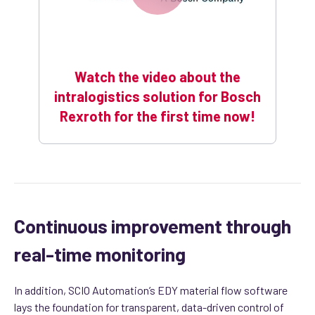
Watch the video about the
intralogistics solution for Bosch
Rexroth for the first time now!
Continuous improvement through
real-time monitoring
In addition, SCIO Automation’s EDY material flow software
lays the foundation for transparent, data-driven control of