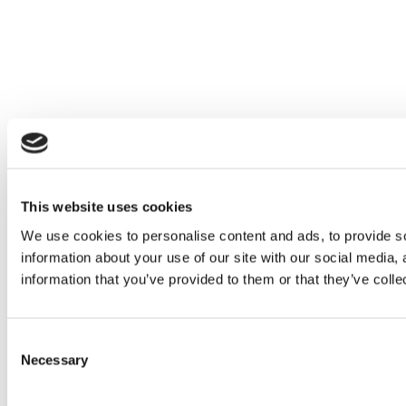
This website uses cookies
We use cookies to personalise content and ads, to provide so
information about your use of our site with our social media,
information that you’ve provided to them or that they’ve colle
C
Necessary
o
n