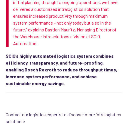
initial
planning through to ongoing operations, we have
delivered a customized intralogistics solution that
ensures increased productivity through maximum
system performance –
not only today but also in the
future
,” explains Bastian Mauritz,
Managing Director of
the Warehouse Intrasolutions division at SCIO
Automation.
SCIO’s highly automated logistics system combines
efficiency, transparency, and future-proofing,
enabling Bosch Rexroth to reduce throughput times,
increase system performance, and achieve
sustainable energy savings.
Contact our logistics experts to discover more intralogistics
solutions: