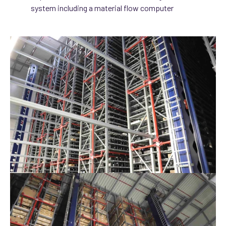
system including a material flow computer