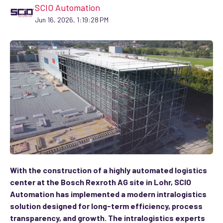
SCIO Automation
Jun 16, 2026, 1:19:28 PM
With the construction of a highly automated logistics
center at the Bosch Rexroth AG site in Lohr, SCIO
Automation has implemented a modern intralogistics
solution designed for long-term efficiency, process
transparency, and growth. The intralogistics experts