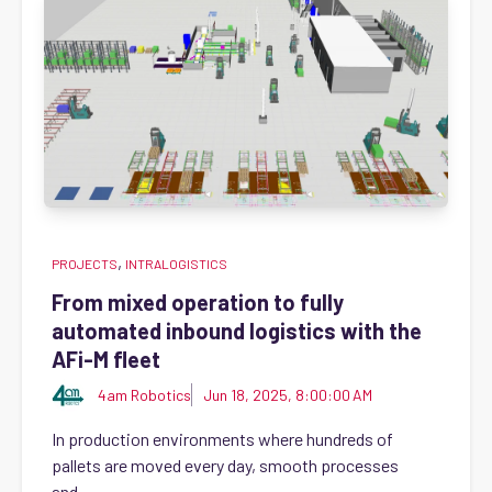
,
PROJECTS
INTRALOGISTICS
From mixed operation to fully
automated inbound logistics with the
AFi-M fleet
4am Robotics
Jun 18, 2025, 8:00:00 AM
In production environments where hundreds of
pallets are moved every day, smooth processes
and...