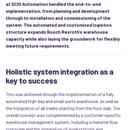
at SCIO Automation handled the end-to-end
implementation, from planning and development
through to installation and commissioning of the
system. The automated and customized logistics
structure expands Bosch Rexroth’s warehouse
capacity while also laying the groundwork for flexibly
meeting future requirements.
Holistic system integration as a
key to success
This was achieved through the implementation of a fully
automated high-bay and small-parts warehouse, as well as
the integration of all trades starting from the floor slab. The
overall concept was complemented by a customer-specific
warehouse management system, including a material flow
computer and the integration of workstations and