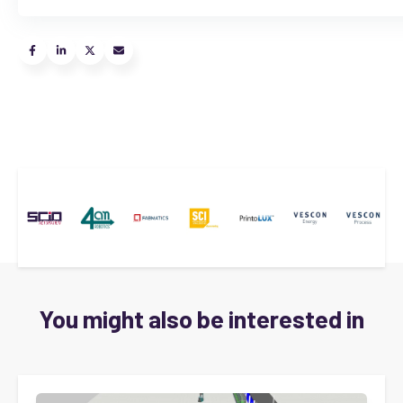
You might also be interested in