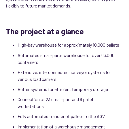
flexibly to future market demands.
The project at a glance
High-bay warehouse for approximately 10,000 pallets
Automated small-parts warehouse for over 63,000
containers
Extensive, interconnected conveyor systems for
various load carriers
Buffer systems for efficient temporary storage
Connection of 23 small-part and 6 pallet
workstations
Fully automated transfer of pallets to the AGV
Implementation of a warehouse management