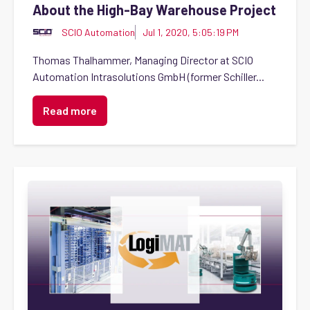
About the High-Bay Warehouse Project
SCIO Automation
Jul 1, 2020, 5:05:19 PM
Thomas Thalhammer, Managing Director at SCIO
Automation Intrasolutions GmbH (former Schiller...
Read more