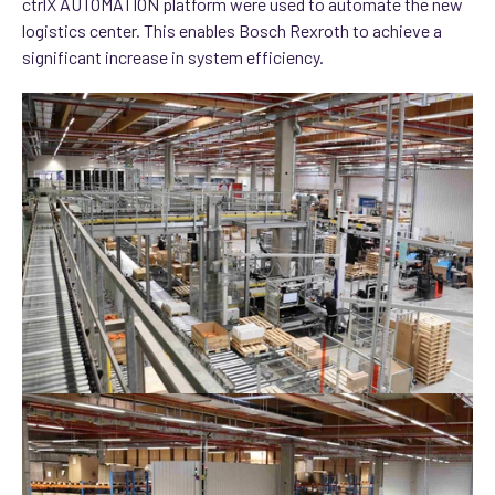
ctrlX AUTOMATION platform were used to automate the new
logistics center. This enables Bosch Rexroth to achieve a
significant increase in system efficiency.