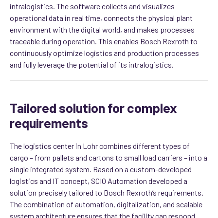
intralogistics. The software collects and visualizes
operational data in real time, connects the physical plant
environment with the digital world, and makes processes
traceable during operation. This enables Bosch Rexroth to
continuously optimize logistics and production processes
and fully leverage the potential of its intralogistics.
Tailored solution for complex
requirements
The logistics center in Lohr combines different types of
cargo – from pallets and cartons to small load carriers – into a
single integrated system. Based on a custom-developed
logistics and IT concept, SCIO Automation developed a
solution precisely tailored to Bosch Rexroth’s requirements.
The combination of automation, digitalization, and scalable
system architecture ensures that the facility can respond