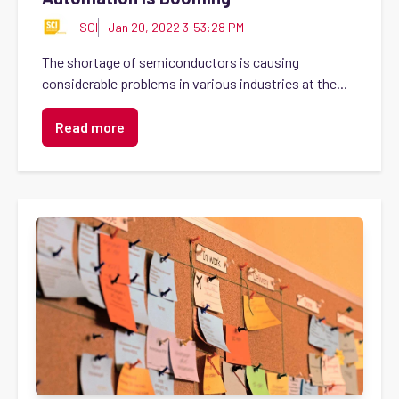
SCI
Jan 20, 2022 3:53:28 PM
The shortage of semiconductors is causing
considerable problems in various industries at the...
Read more