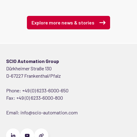
Explore more news & stories
SCIO Automation Group
Dürkheimer Straße 130
D-67227 Frankenthal/Pfalz
Phone:
+49 (0) 6233-6000-650
Fax: +49 (0) 6233-6000-800
Email:
info@scio-automation.com