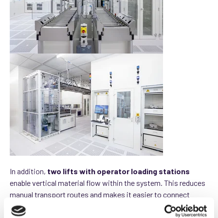
In addition,
two lifts with operator loading stations
enable vertical material flow within the system. This reduces
manual transport routes and makes it easier to connect
different transfer points.