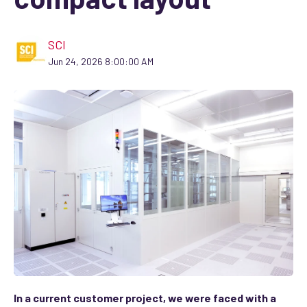
SCI
Jun 24, 2026 8:00:00 AM
In a current customer project, we were faced with a