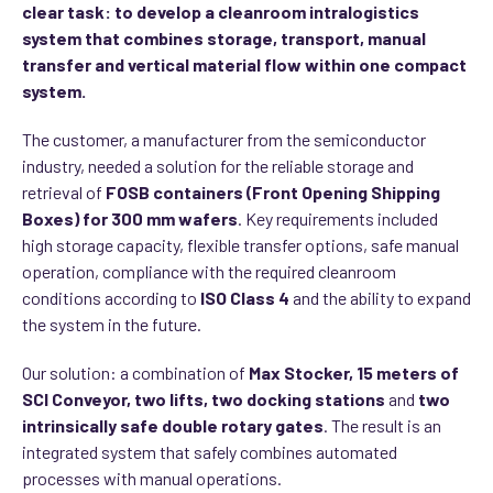
clear task: to develop a cleanroom intralogistics
system that combines storage, transport, manual
transfer and vertical material flow within one compact
system.
The customer, a manufacturer from the semiconductor
industry, needed a solution for the reliable storage and
retrieval of
FOSB containers (Front Opening Shipping
Boxes) for 300 mm wafers
. Key requirements included
high storage capacity, flexible transfer options, safe manual
operation, compliance with the required cleanroom
conditions according to
ISO Class 4
and the ability to expand
the system in the future.
Our solution: a combination of
Max Stocker, 15 meters of
SCI Conveyor, two lifts, two docking stations
and
two
intrinsically safe double rotary gates
. The result is an
integrated system that safely combines automated
processes with manual operations.