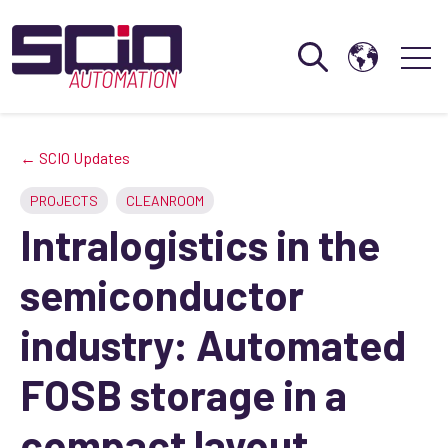
Open search
Open 
← SCIO Updates
PROJECTS
CLEANROOM
Intralogistics in the
semiconductor
industry: Automated
FOSB storage in a
compact layout