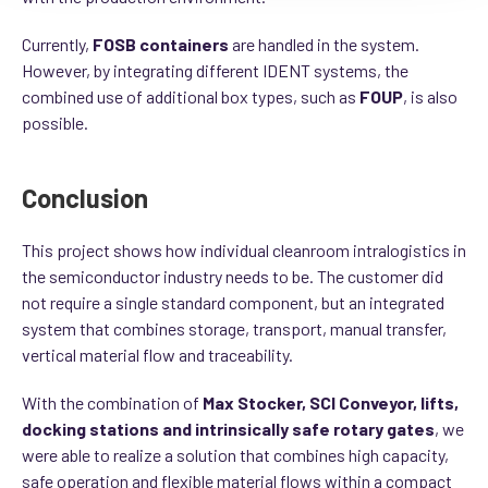
Currently,
FOSB containers
are handled in the system.
However, by integrating different IDENT systems, the
combined use of additional box types, such as
FOUP
, is also
possible.
Conclusion
This project shows how individual cleanroom intralogistics in
the semiconductor industry needs to be. The customer did
not require a single standard component, but an integrated
system that combines storage, transport, manual transfer,
vertical material flow and traceability.
With the combination of
Max Stocker, SCI Conveyor, lifts,
docking stations and intrinsically safe rotary gates
, we
were able to realize a solution that combines high capacity,
safe operation and flexible material flows within a compact