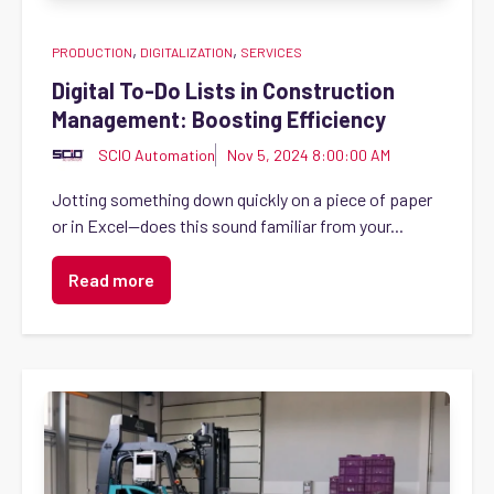
,
,
PRODUCTION
DIGITALIZATION
SERVICES
Digital To-Do Lists in Construction
Management: Boosting Efficiency
SCIO Automation
Nov 5, 2024 8:00:00 AM
Jotting something down quickly on a piece of paper
or in Excel—does this sound familiar from your...
Read more