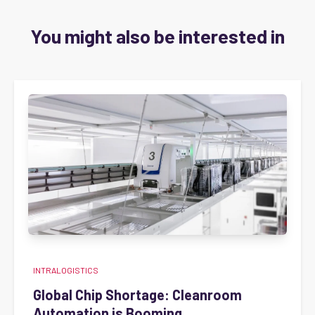
You might also be interested in
INTRALOGISTICS
Global Chip Shortage: Cleanroom
Automation is Booming