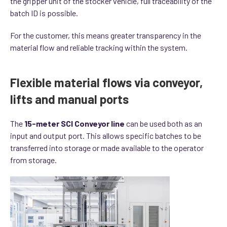
the gripper unit of the stocker vehicle, full traceability of the
batch ID is possible.
For the customer, this means greater transparency in the
material flow and reliable tracking within the system.
Flexible material flows via conveyor,
lifts and manual ports
The
15-meter SCI Conveyor line
can be used both as an
input and output port. This allows specific batches to be
transferred into storage or made available to the operator
from storage.