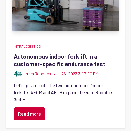
INTRALOGISTICS
Autonomous indoor forklift in a
customer-specific endurance test
4am Robotics
Jun 26, 2023 3:47:00 PM
Let's go vertical! The two autonomous indoor
forklifts AFi-M and AFi-H expand the 4am Robotics
GmbH...
Read more