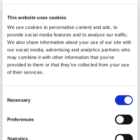
For manual
This website uses cookies
processes,
We use cookies to personalise content and ads, to
two double
provide social media features and to analyse our traffic.
rotary
We also share information about your use of our site with
gates
were
our social media, advertising and analytics partners who
integrated.
may combine it with other information that you’ve
These serve
provided to them or that they’ve collected from your use
as manual
of their services.
ports and
allow
individual
C
containers
Necessary
o
to be
n
provided or
s
stored.
Preferences
e
n
The special
t
Statistics
feature: