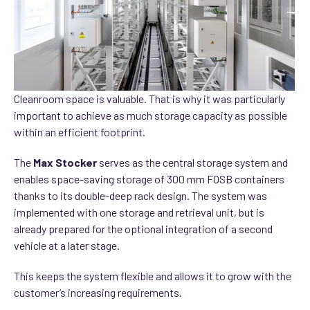
Cleanroom space is valuable. That is why it was particularly
important to achieve as much storage capacity as possible
within an efficient footprint.
The
Max Stocker
serves as the central storage system and
enables space-saving storage of 300 mm FOSB containers
thanks to its double-deep rack design. The system was
implemented with one storage and retrieval unit, but is
already prepared for the optional integration of a second
vehicle at a later stage.
This keeps the system flexible and allows it to grow with the
customer’s increasing requirements.