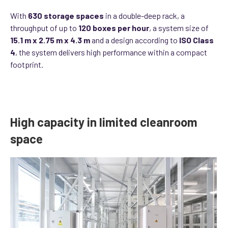
With
630 storage spaces
in a double-deep rack, a
throughput of up to
120 boxes per hour
, a system size of
15.1 m x 2.75 m x 4.3 m
and a design according to
ISO Class
4
, the system delivers high performance within a compact
footprint.
High capacity in limited cleanroom
space