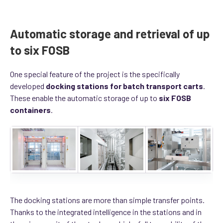
Automatic storage and retrieval of up
to six FOSB
One special feature of the project is the specifically
developed
docking stations for batch transport carts
.
These enable the automatic storage of up to
six FOSB
containers
.
The docking stations are more than simple transfer points.
Thanks to the integrated intelligence in the stations and in