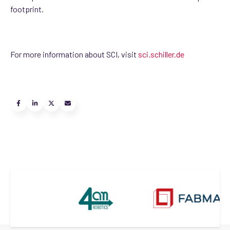
footprint.
For more information about SCI, visit
sci.schiller.de