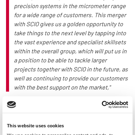
precision systems in the micrometer range
for a wide range of customers. This merger
with SCIO gives us a golden opportunity to
take things to the next level by tapping into
the vast experience and specialist skillsets
within the overall group, which will put us in
a position to be able to tackle larger
projects together with SCIO in the future, as
well as continuing to provide our customers
with the best support on the market,"
MRB’s two managing directors were in unanimous agreement
here.
This website uses cookies