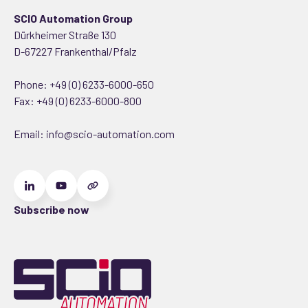
SCIO Automation Group
Dürkheimer Straße 130
D-67227 Frankenthal/Pfalz
Phone:
+49 (0) 6233-6000-650
Fax: +49 (0) 6233-6000-800
Email:
info@scio-automation.com
Subscribe now