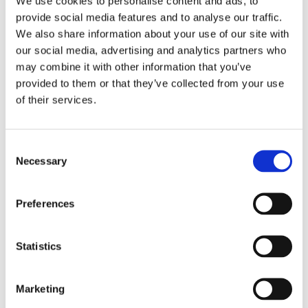
We use cookies to personalise content and ads, to
provide social media features and to analyse our traffic.
We also share information about your use of our site with
our social media, advertising and analytics partners who
may combine it with other information that you’ve
As with all SCIO corporate brands, MRB Automation will
provided to them or that they’ve collected from your use
remain an independent entity, and will stand to greatly benefit
of their services.
from the strategic potential and guidance from the
automation platform.
C
The
special machine engineering sector
was previously
Necessary
o
covered by SCIO's corporate brands
VESCON Systemtechnik
n
GmbH
in Gleisdorf, Austria, and
Industrial Automation LLC
,
s
based in the USA and Mexico.
Preferences
e
n
t
Statistics
Please find the press release
here.
S
e
Marketing
l