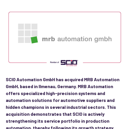
SCIO Automation GmbH has acquired MRB Automation
GmbH, based in Ilmenau, Germany. MRB Automation
offers specialized high-precision systems and
automation solutions for automotive suppliers and
hidden champions in several industrial sectors. This
acquisition demonstrates that SCIO is actively
strengthening its service portfolio in production
automation, thereby following its growth strategy.