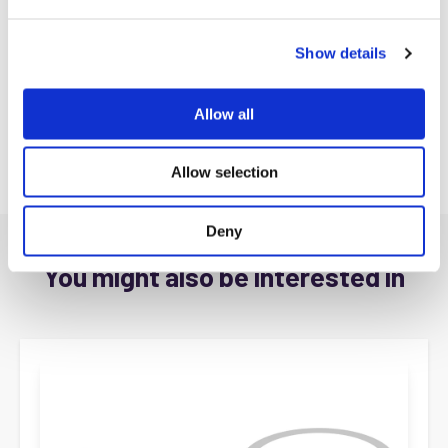
e
c
Show details
t
i
o
Allow all
n
Allow selection
Deny
You might also be interested in