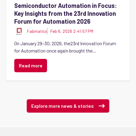
Semiconductor Automation in Focus:
Key Insights from the 23rd Innovation
Forum for Automation 2026
Fabmatics
Feb 6, 2026 2:41:57 PM
On January 29–30, 2026, the23rd Innovation Forum
for Automation once again brought the...
Read more
Explore more news & stories