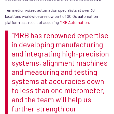
Ten medium-sized automation specialists at over 30
locations worldwide are now part of SCIO’s automation
platform as a result of acquiring
MRB Automation
.
"MRB has renowned expertise
in developing manufacturing
and integrating high-precision
systems, alignment machines
and measuring and testing
systems at accuracies down
to less than one micrometer,
and the team will help us
further strength our