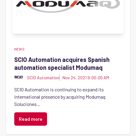
NEWS
SCIO Automation acquires Spanish
automation specialist Modumaq
SCIO Automation
Nov 24, 2021 9:00:00 AM
SCIO Automation is continuing to expand its
international presence by acquiring Modumaq
Soluciones...
Read more