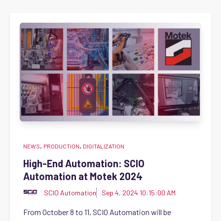
,
,
NEWS
PRODUCTION
DIGITALIZATION
High-End Automation: SCIO
Automation at Motek 2024
SCIO Automation
Sep 4, 2024 10:15:00 AM
From October 8 to 11, SCIO Automation will be