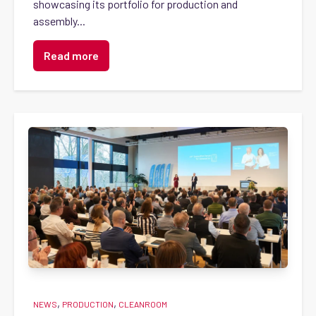
showcasing its portfolio for production and
assembly...
Read more
,
,
NEWS
PRODUCTION
CLEANROOM