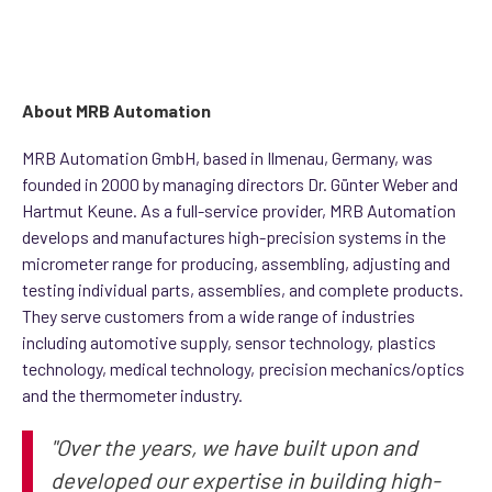
About MRB Automation
MRB Automation GmbH, based in Ilmenau, Germany, was
founded in 2000 by managing directors Dr. Günter Weber and
Hartmut Keune. As a full-service provider, MRB Automation
develops and manufactures high-precision systems in the
micrometer range for producing, assembling, adjusting and
testing individual parts, assemblies, and complete products.
They serve customers from a wide range of industries
including automotive supply, sensor technology, plastics
technology, medical technology, precision mechanics/optics
and the thermometer industry.
"Over the years, we have built upon and
developed our expertise in building high-