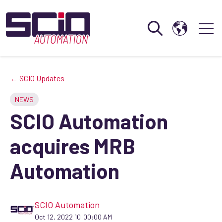
Open search
Open 
← SCIO Updates
NEWS
SCIO Automation
acquires MRB
Automation
SCIO Automation
Oct 12, 2022 10:00:00 AM