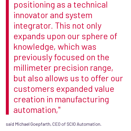
positioning as a technical
innovator and system
integrator. This not only
expands upon our sphere of
knowledge, which was
previously focused on the
millimeter precision range,
but also allows us to offer our
customers expanded value
creation in manufacturing
automation,"
said Michael Goepfarth, CEO of SCIO Automation.