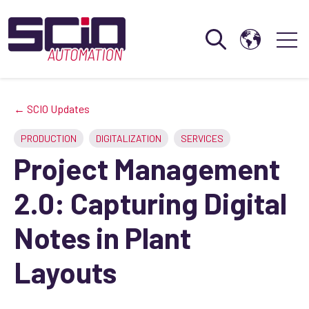
Open search
Open 
← SCIO Updates
PRODUCTION
DIGITALIZATION
SERVICES
Project Management
2.0: Capturing Digital
Notes in Plant
Layouts