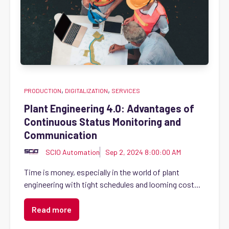
,
,
PRODUCTION
DIGITALIZATION
SERVICES
Plant Engineering 4.0: Advantages of
Continuous Status Monitoring and
Communication
SCIO Automation
Sep 2, 2024 8:00:00 AM
Time is money, especially in the world of plant
engineering with tight schedules and looming cost...
Read more