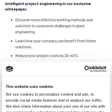
intelligent project engineering in our exclusive
whitepaper.
Discover more effective working methods and
solutions to overcome challenges in plant
engineering.
Learn how your company can benefit from these
solutions.
Reduce your project costs by 20-40%
Increase your productivity by 30-50%
This website uses cookies
Download your free white
We use cookies to personalise content and ads, to
paper "top 4 challenges
provide social media features and to analyse our traffic.
We also share information about your use of our site with