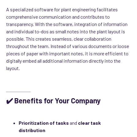
A specialized software for plant engineering facilitates
comprehensive communication and contributes to
transparency. With the software, integration of information
and individual to-dos as small notes into the plant layout is
possible. This creates seamless, clear collaboration
throughout the team. Instead of various documents or loose
pieces of paper with important notes, it is more efficient to
digitally embed all additional information directly into the
layout.
module
✔️ Benefits for Your Company
Prioritization of tasks
and
clear task
distribution