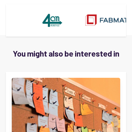
You might also be interested in