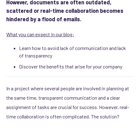
However, documents are often outdated,
scattered or real-time collaboration becomes
hindered by a flood of emails.
What you can expect in our blog:
Learn how to avoid lack of communication and lack
of transparency
Discover the benefits that arise for your company
In a project where several people are involved in planning at
the same time, transparent communication and a clear
assignment of tasks are crucial for success. However, real-
time collaboration is often complicated. The solution?
module