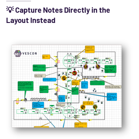
💡 Capture Notes Directly in the
Layout Instead