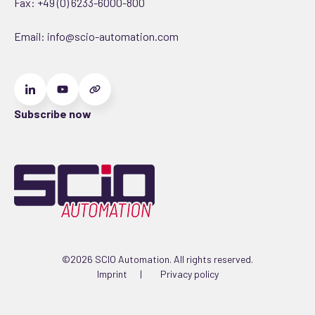
Fax: +49 (0) 6233-6000-800
Email:
info@scio-automation.com
Subscribe now
©2026 SCIO Automation. All rights reserved.
Imprint
Privacy policy