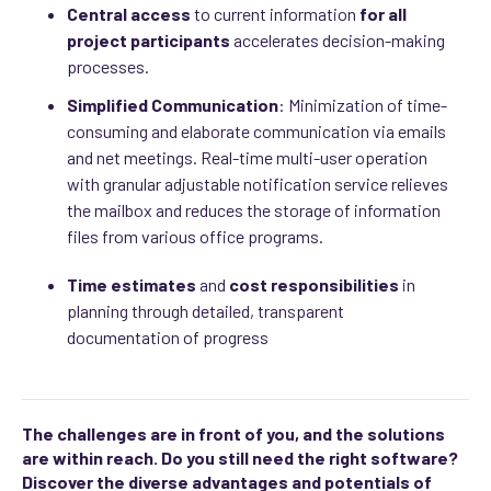
Central
access
to current information
for all
project participants
accelerates decision-making
processes.
Simplified Communication
: Minimization of time-
consuming and elaborate communication via emails
and net meetings. Real-time multi-user operation
with granular adjustable notification service relieves
the mailbox and reduces the storage of information
files from various office programs.
Time estimates
and
cost responsibilities
in
planning through detailed, transparent
documentation of progress
The challenges are in front of you, and the solutions
are within reach. Do you still need the right software?
Discover the diverse advantages and potentials of