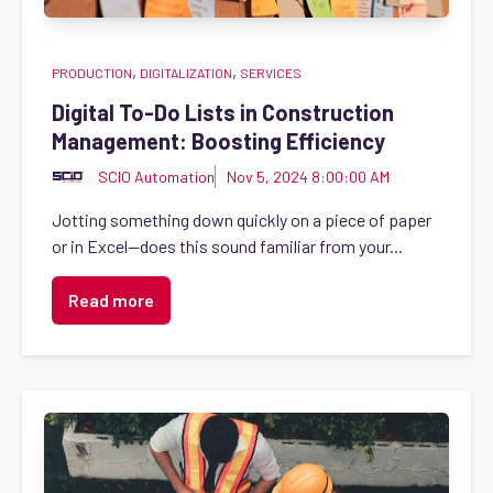
,
,
PRODUCTION
DIGITALIZATION
SERVICES
Digital To-Do Lists in Construction
Management: Boosting Efficiency
SCIO Automation
Nov 5, 2024 8:00:00 AM
Jotting something down quickly on a piece of paper
or in Excel—does this sound familiar from your...
Read more