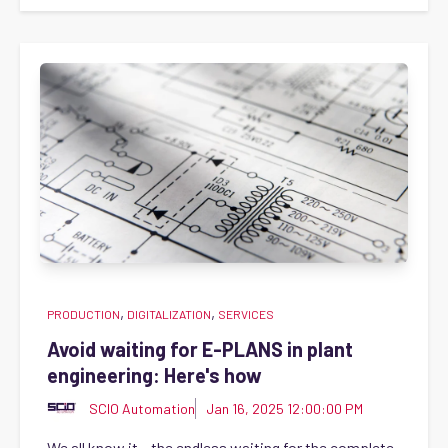
,
,
PRODUCTION
DIGITALIZATION
SERVICES
Avoid waiting for E-PLANS in plant
engineering: Here's how
SCIO Automation
Jan 16, 2025 12:00:00 PM
We all know it – the endless waiting for the complete