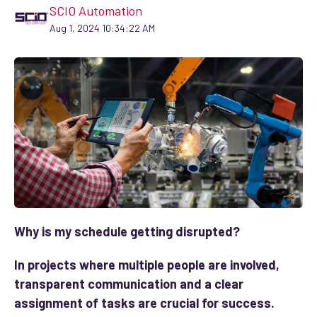
SCIO Automation
Aug 1, 2024 10:34:22 AM
Why is my schedule getting disrupted?
In projects where multiple people are involved,
transparent communication and a clear
assignment of tasks are crucial for success.