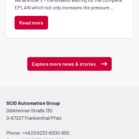
EPLAN which not only increases the pressure...
Read more
Explore more news & stories
SCIO Automation Group
Dürkheimer Straße 130
D-67227 Frankenthal/Pfalz
Phone:
+49 (0) 6233-6000-650