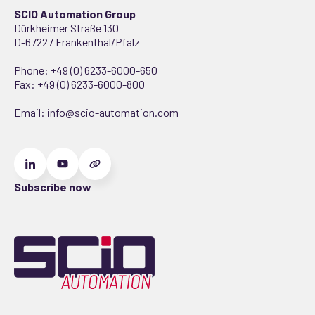
SCIO Automation Group
Dürkheimer Straße 130
D-67227 Frankenthal/Pfalz
Phone:
+49 (0) 6233-6000-650
Fax: +49 (0) 6233-6000-800
Email:
info@scio-automation.com
Subscribe now