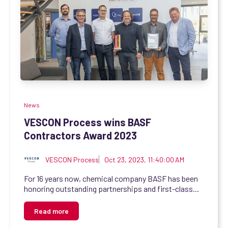
News
VESCON Process wins BASF
Contractors Award 2023
VESCON Process
Oct 23, 2023, 11:40:00 AM
For 16 years now, chemical company BASF has been
honoring outstanding partnerships and first-class...
Read more