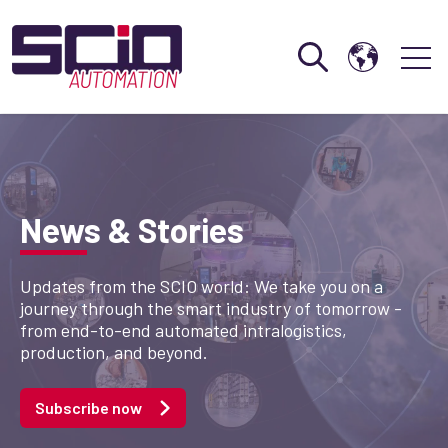
Open search
Open 
News & Stories
Updates from the SCIO world: We take you on a
journey through the smart industry of tomorrow -
from end-to-end automated intralogistics,
production, and beyond.
Subscribe now