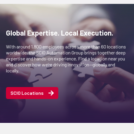
Global Expertise. Local Execution.
With around 1,800 employees across more than 60 locations
worldwide, the SCIO Automation Group brings together deep
expertise and hands-on experience. Find a location near you
and discover how we’re driving innovation—globally and
locally.
SCIO Locations