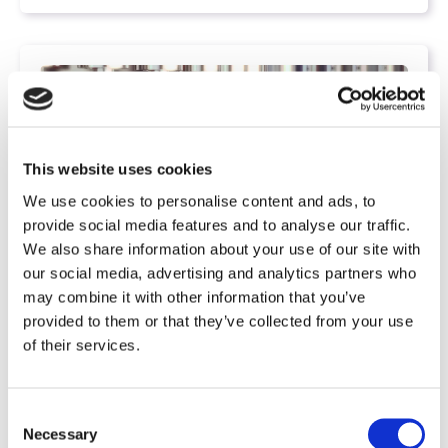
This website uses cookies
We use cookies to personalise content and ads, to
provide social media features and to analyse our traffic.
We also share information about your use of our site with
our social media, advertising and analytics partners who
may combine it with other information that you’ve
,
Projects
Production
provided to them or that they’ve collected from your use
Life Science: Process Planning and
of their services.
Qualification are linked
C
VESCON Process
Apr 30, 2021, 1:47:46 PM
Necessary
o