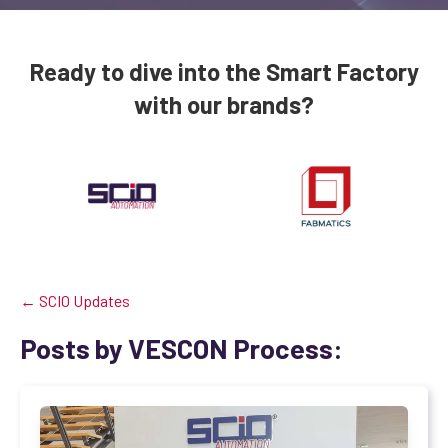
Ready to dive into the Smart Factory
with our brands?
← SCIO Updates
Posts by VESCON Process: