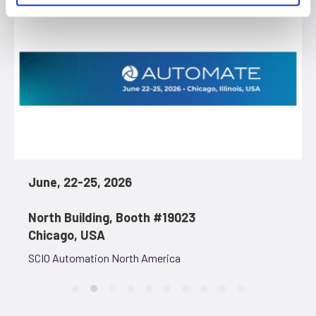
June, 22-25, 2026
North Building, Booth #19023
Chicago, USA
SCIO Automation North America