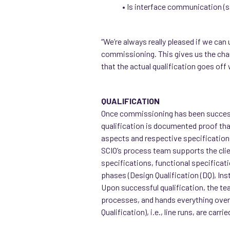
• Is interface communication (s
“We’re always really pleased if we can 
commissioning. This gives us the chan
that the actual qualification goes off
QUALIFICATION
Once commissioning has been successf
qualification is documented proof tha
aspects and respective specifications 
SCIO’s process team supports the clien
specifications, functional specificatio
phases (Design Qualification (DQ), Insta
Upon successful qualification, the te
processes, and hands everything over 
Qualification), i.e., line runs, are ca