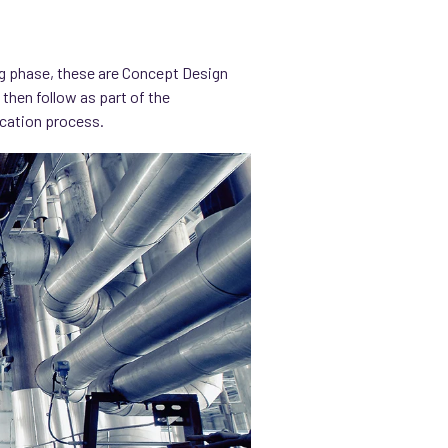
ng phase, these are Concept Design
 then follow as part of the
ication process.