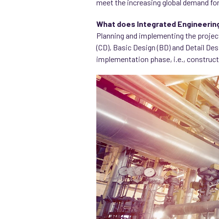
meet the increasing global demand for
What does Integrated Engineerin
Planning and implementing the projec
(CD), Basic Design (BD) and Detail Des
implementation phase, i.e., construct