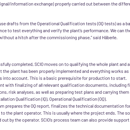
ignal/information exchange) properly carried out between the differ
use drafts from the Operational Qualification tests (OQ tests) as a ba
ce to test everything and verify the plant’s performance. We can the
 without a hitch after the commissioning phase,” said Häberle.
ully completed, SCIO moves on to qualifying the whole plant and al
t the plant has been properly implemented and everything works as 
into account. This is a basic prerequisite for production to start.
t with finalizing of all relevant qualification documents, including 
ns, risk analyses, as well as preparing test plans and carrying them ou
llation Qualification (IQ), Operational Qualification (OQ).
am prepares the OQ report, finalizes the technical documentation for
to the plant operator. This is usually where the project ends. The 
rried out by the operator. SCIO’s process team can also provide support