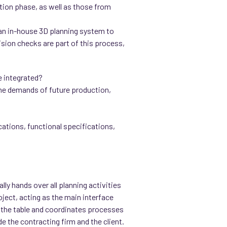
ation phase, as well as those from
 an in-house 3D planning system to
ision checks are part of this process,
e integrated?
 the demands of future production,
cations, functional specifications,
lly hands over all planning activities
oject, acting as the main interface
 to the table and coordinates processes
 the contracting firm and the client.