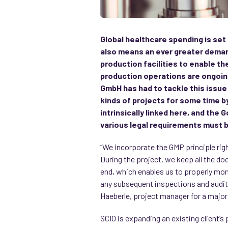
Global healthcare spending is set
also means an ever greater deman
production facilities to enable t
production operations are ongoing
GmbH has had to tackle this issu
kinds of projects for some time 
intrinsically linked here, and the
various legal requirements must 
“We incorporate the GMP principle rig
During the project, we keep all the do
end, which enables us to properly moni
any subsequent inspections and audits
Haeberle, project manager for a major 
SCIO is expanding an existing client’s