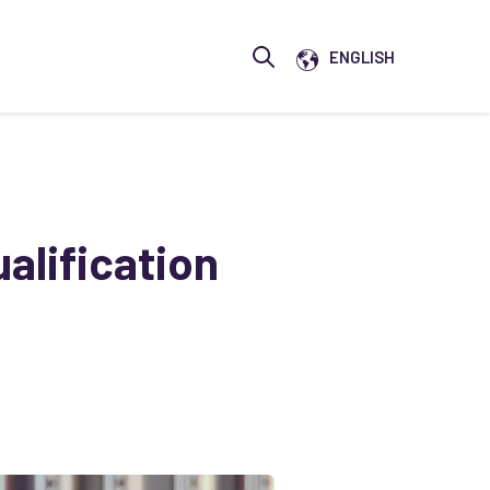
Show submenu for translati
ENGLISH
Open search
alification