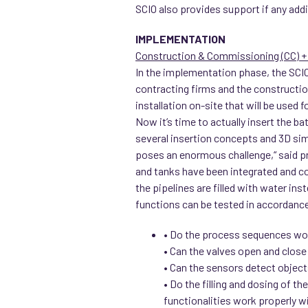
SCIO also provides support if any add
IMPLEMENTATION
Construction & Commissioning (CC) + 
In the implementation phase, the SCIO
contracting firms and the constructio
installation on-site that will be used 
Now it’s time to actually insert the b
several insertion concepts and 3D sim
poses an enormous challenge,“ said p
and tanks have been integrated and con
the pipelines are filled with water ins
functions can be tested in accordanc
• Do the process sequences wo
• Can the valves open and close
• Can the sensors detect object
• Do the filling and dosing of t
functionalities work properly w