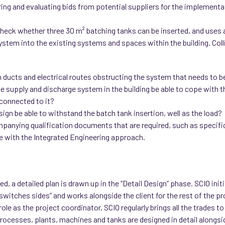
ring and evaluating bids from potential suppliers for the implement
 check whether three 30 m² batching tanks can be inserted, and uses
ystem into the existing systems and spaces within the building. Coll
on ducts and electrical routes obstructing the system that needs to b
the supply and discharge system in the building be able to cope with
connected to it?
design be able to withstand the batch tank insertion, well as the load?
mpanying qualification documents that are required, such as specifi
ine with the Integrated Engineering approach.
 a detailed plan is drawn up in the “Detail Design” phase. SCIO initia
switches sides” and works alongside the client for the rest of the pr
 role as the project coordinator, SCIO regularly brings all the trades
ocesses, plants, machines and tanks are designed in detail alongside