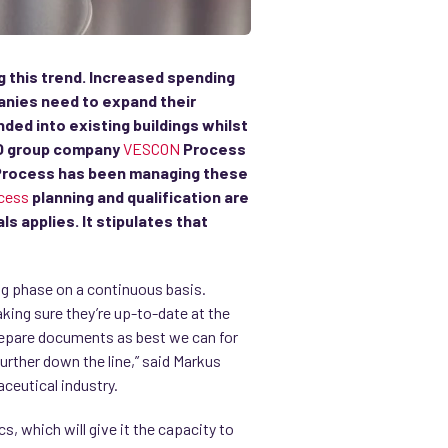
g this trend. Increased spending
anies need to expand their
ed into existing buildings whilst
CIO group company
VESCON
Process
N Process has been managing these
cess
planning and qualification are
s applies. It stipulates that
ing phase on a continuous basis.
aking sure they’re up-to-date at the
 prepare documents as best we can for
rther down the line,” said Markus
aceutical industry.
, which will give it the capacity to