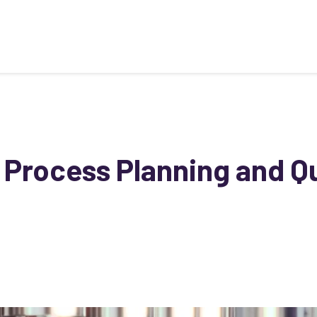
 Process Planning and Qu