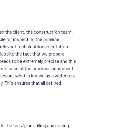
.
n the client, the construction team,
e for inspecting the pipeline
he relevant technical documentation.
“Despite the fact that we prepare
needs to be extremely precise and this
rts once all the pipelines equipment
ries out what is known as a water run,
y. This ensures that all defined
do the tank/plant filling and dosing