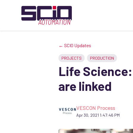
← SCIO Updates
PROJECTS
PRODUCTION
Life Science:
are linked
VESCON Process
Apr 30, 2021 1:47:46 PM