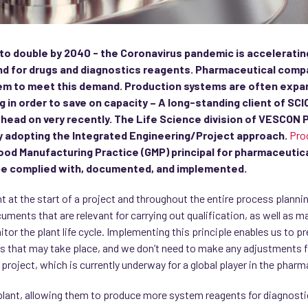
 to double by 2040 - the Coronavirus pandemic is acceleratin
d for drugs and diagnostics reagents. Pharmaceutical comp
hem to meet this demand. Production systems are often expand
 in order to save on capacity – A long-standing client of S
e head on very recently. The Life Science division of VESCO
by adopting the Integrated Engineering/Project approach.
Pro
 Good Manufacturing Practice (GMP) principal for pharmaceutical
be complied with, documented, and implemented.
ht at the start of a project and throughout the entire process plann
cuments that are relevant for carrying out qualification, as well as m
tor the plant life cycle. Implementing this principle enables us to
 that may take place, and we don’t need to make any adjustments fu
project, which is currently underway for a global player in the pharm
 plant, allowing them to produce more system reagents for diagnostics