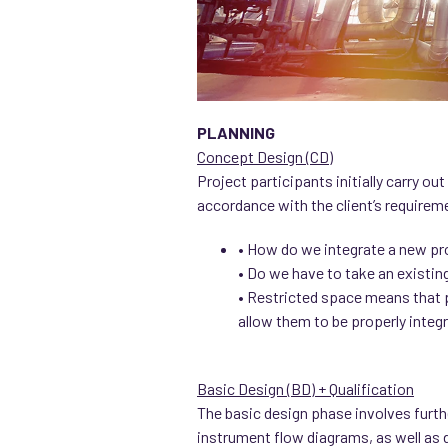
PLANNING
Concept Design (CD)
Project participants initially carry o
accordance with the client’s requireme
• How do we integrate a new prod
• Do we have to take an existing
• Restricted space means that 
allow them to be properly integ
Basic Design (BD) + Qualification
The basic design phase involves furth
instrument flow diagrams, as well as d