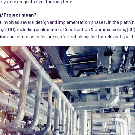
 system reagents over the long term.
g/Project mean?
t involves several design and implementation phases. In the planni
ign (DD), including qualification. Construction & Commissioning (CC)
ion and commissioning are carried out alongside the relevant qualif