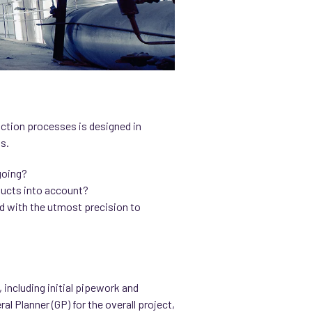
uction processes is designed in
s.
ngoing?
 ducts into account?
d with the utmost precision to
including initial pipework and
l Planner (GP) for the overall project,