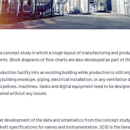
ut a concept study in which a rough layout of manufacturing and prod
nts. Block diagrams of flow charts are also developed as part of thi
uction facility into an existing building while production is still o
 building envelope, piping, electrical installation, or any ventilation
pipelines, machines, tanks and digital equipment need to be designe
rated without any issues.
er development of the data and schematics from the concept study, 
raft specifications for valves and instrumentation. SCIO is the Genera