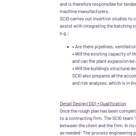
and is therefore responsible for tende
machine manufacturers.
SCIO carries out insertion studies to
assist with integrating the batching s
e.g.:
• Are there pipelines, ventilati
• Will the existing capacity of 
and can the plant expansion be 
• Will the building’s structural 
SCIO also prepares all the acco
and risk analyses, which is in l
Detail Design (DD) + Qualification
Once the rough plan has been completed,
to a contracting firm. The SCIO team “
between the client and the firm. In its
as needed: The process engineering pr