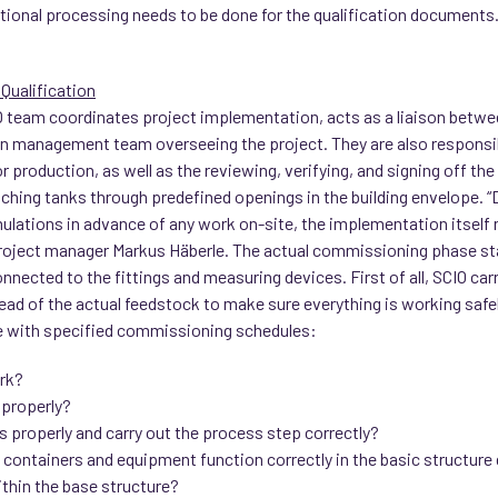
itional processing needs to be done for the qualification documents
Qualification
 team coordinates project implementation, acts as a liaison betwee
n management team overseeing the project. They are also responsibl
for production, as well as the reviewing, verifying, and signing off t
atching tanks through predefined openings in the building envelope. 
ulations in advance of any work on-site, the implementation itself 
roject manager Markus Häberle. The actual commissioning phase sta
nected to the fittings and measuring devices. First of all, SCIO car
tead of the actual feedstock to make sure everything is working safel
e with specified commissioning schedules:
rk?
 properly?
s properly and carry out the process step correctly?
he containers and equipment function correctly in the basic structure 
ithin the base structure?