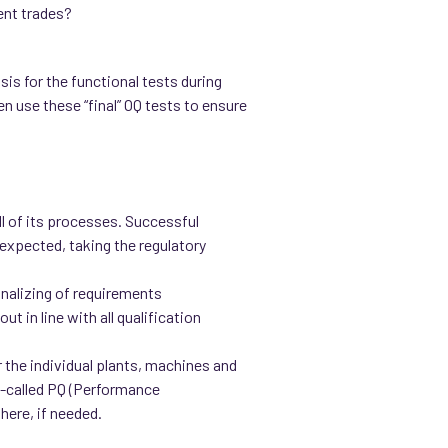
ent trades?
sis for the functional tests during
n use these “final” OQ tests to ensure
l of its processes. Successful
expected, taking the regulatory
finalizing of requirements
t in line with all qualification
 the individual plants, machines and
so-called PQ (Performance
 here, if needed.