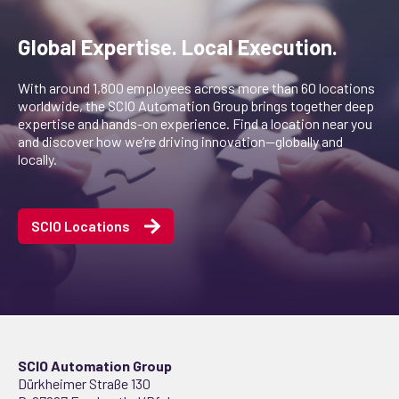
Global Expertise. Local Execution.
With around 1,800 employees across more than 60 locations
worldwide, the SCIO Automation Group brings together deep
expertise and hands-on experience. Find a location near you
and discover how we’re driving innovation—globally and
locally.
SCIO Locations
SCIO Automation Group
Dürkheimer Straße 130