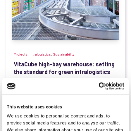
,
,
Projects
Intralogistics
Sustainability
VitaCube high-bay warehouse: setting
the standard for green intralogistics
SCIO Automation
May 22, 2025, 3:56:16 PM
With a daily output of over 1.2 million products,
Vitakraft — one of the leading pet food...
This website uses cookies
Read more
We use cookies to personalise content and ads, to
provide social media features and to analyse our traffic.
We also share information about your use of our site with