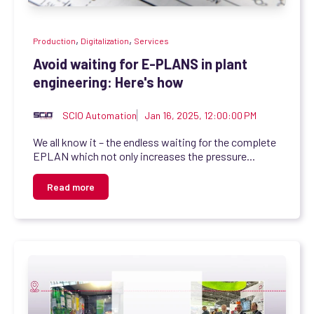
,
,
Production
Digitalization
Services
Avoid waiting for E-PLANS in plant
engineering: Here's how
SCIO Automation
Jan 16, 2025, 12:00:00 PM
We all know it – the endless waiting for the complete
EPLAN which not only increases the pressure...
Read more