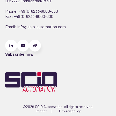
D-67227 Frankenthal/Pfalz
Phone:
+49 (0) 6233-6000-650
Fax: +49 (0) 6233-6000-800
Email:
info@scio-automation.com
Subscribe now
©2026 SCIO Automation. All rights reserved.
Imprint
Privacy policy