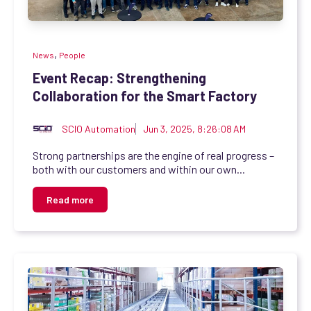
,
News
People
Event Recap: Strengthening
Collaboration for the Smart Factory
SCIO Automation
Jun 3, 2025, 8:26:08 AM
Strong partnerships are the engine of real progress –
both with our customers and within our own...
Read more