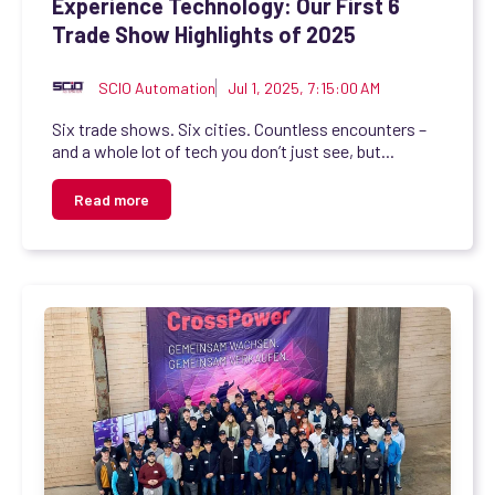
Experience Technology: Our First 6
Trade Show Highlights of 2025
SCIO Automation
Jul 1, 2025, 7:15:00 AM
Six trade shows. Six cities. Countless encounters –
and a whole lot of tech you don’t just see, but...
Read more