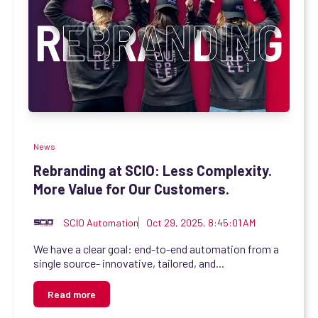
News
Rebranding at SCIO: Less Complexity.
More Value for Our Customers.
SCIO Automation
Oct 29, 2025, 8:45:01 AM
We have a clear goal: end-to-end automation from a
single source- innovative, tailored, and...
Read more