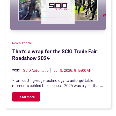
,
News
People
That’s a wrap for the SCIO Trade Fair
Roadshow 2024
SCIO Automation
Jan 9, 2025, 8:15:00 AM
From cutting-edge technology to unforgettable
moments behind the scenes – 2024 was a year that...
Read more