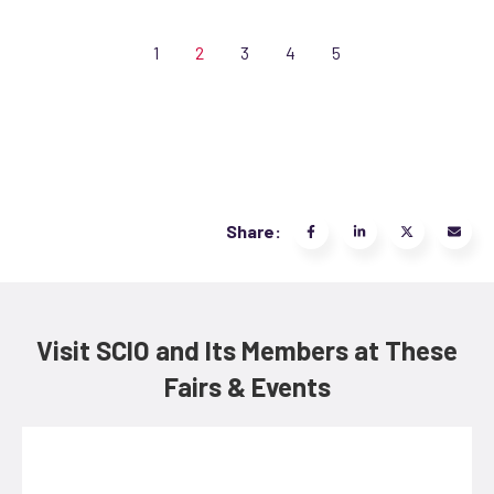
1
2
3
4
5
Share:
Visit SCIO and Its Members at These
Fairs & Events