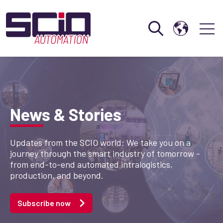
Open search
Open 
News & Stories
Updates from the SCIO world: We take you on a
journey through the smart industry of tomorrow -
from end-to-end automated intralogistics,
production, and beyond.
Subscribe now