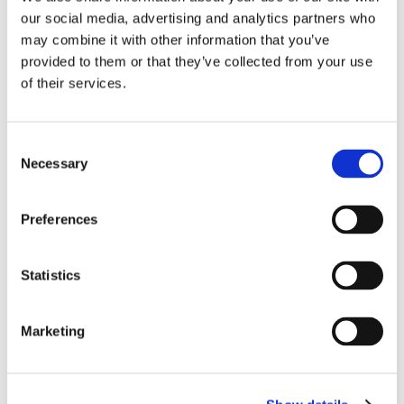
our social media, advertising and analytics partners who
may combine it with other information that you’ve
provided to them or that they’ve collected from your use
of their services.
C
Necessary
o
n
s
Preferences
e
n
News
t
Statistics
Elektro Eggers joins the SCIO
S
Automation Group
e
Marketing
l
SCIO Automation
Mar 21, 2025, 10:00:00 AM
e
c
Elektro Eggers GmbH, a specialist in automation