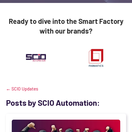
Ready to dive into the Smart Factory
with our brands?
← SCIO Updates
Posts by SCIO Automation: