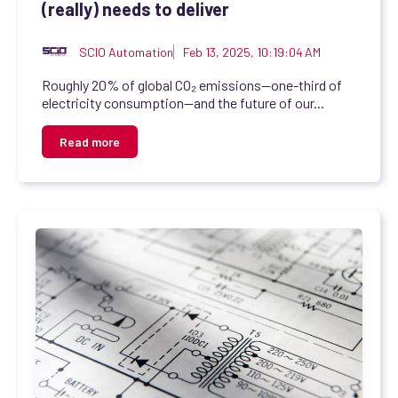
(really) needs to deliver
SCIO Automation
Feb 13, 2025, 10:19:04 AM
Roughly 20% of global CO₂ emissions—one-third of
electricity consumption—and the future of our...
Read more