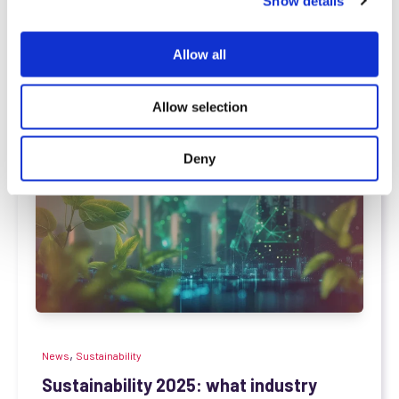
Show details
t
based in Grasberg (Niedersachsen, Germany), has...
i
o
Read more
Allow all
n
Allow selection
Deny
,
News
Sustainability
Sustainability 2025: what industry