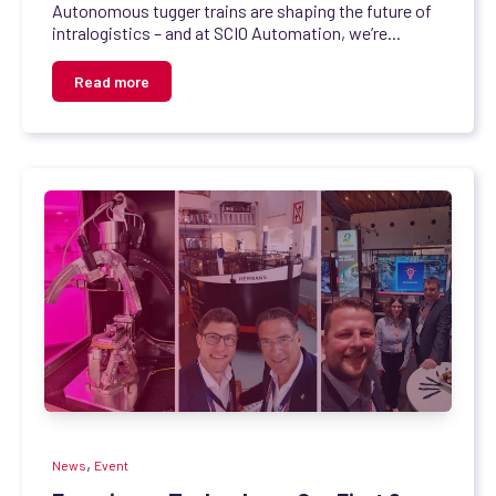
Autonomous tugger trains are shaping the future of
intralogistics – and at SCIO Automation, we’re...
Read more
,
News
Event