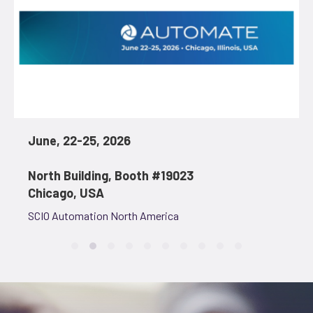
June, 22-25, 2026
North Building, Booth #19023
Chicago, USA
SCIO Automation North America