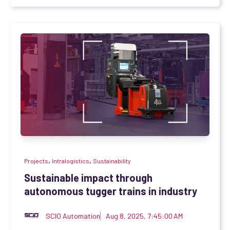
,
,
Projects
Intralogistics
Sustainability
Sustainable impact through
autonomous tugger trains in industry
SCIO Automation
Aug 8, 2025, 7:45:00 AM